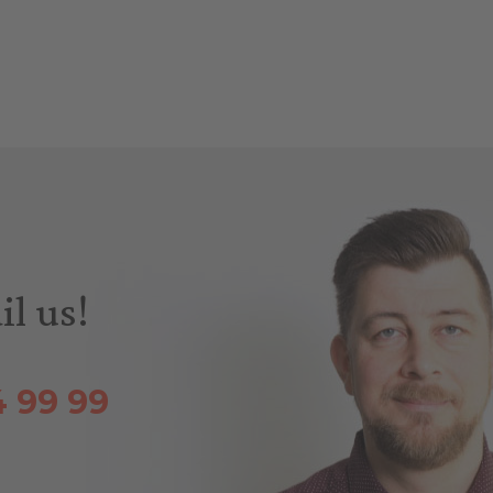
il us!
4 99 99