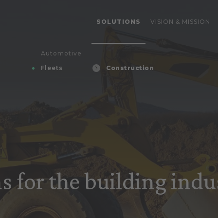
SOLUTIONS
VISION & MISSION
Automotive
Fleets
Construction
s for the building indu