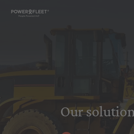
Our solution