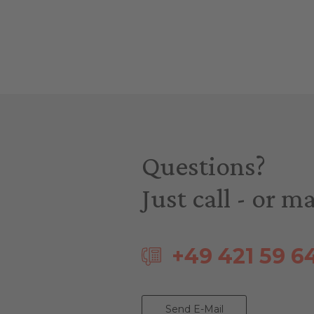
Questions?
Just call - or ma
+49 421 59 6
Send E-Mail