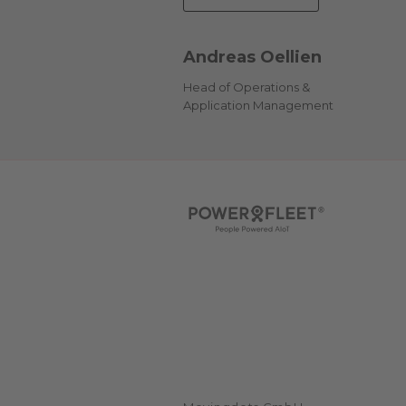
Andreas Oellien
Head of Operations &
Application Management