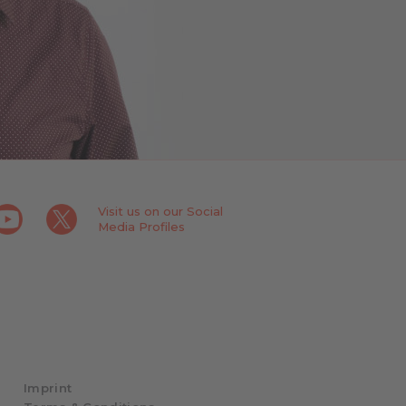
Visit us on our Social
Media Profiles
Imprint