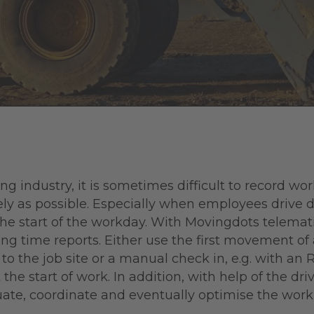
ng industry, it is sometimes difficult to record wo
ly as possible. Especially when employees drive d
the start of the workday. With Movingdots telemat
ng time reports. Either use the first movement of 
 the job site or a manual check in, e.g. with an 
the start of work. In addition, with help of the dri
uate, coordinate and eventually optimise the work