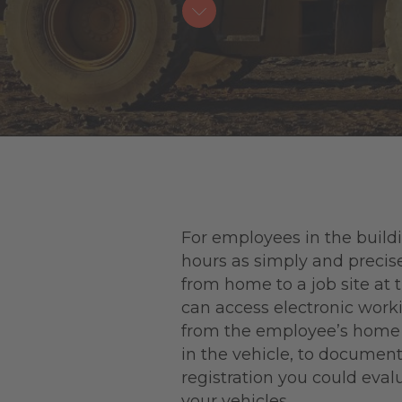
For employees in the buildi
hours as simply and precise
from home to a job site at 
can access electronic worki
from the employee’s home to
in the vehicle, to document 
registration you could eval
your vehicles.