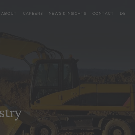
ABOUT
CAREERS
NEWS & INSIGHTS
CONTACT
DE
stry