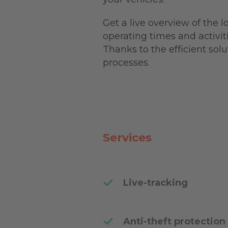
Get a live overview of the 
operating times and activit
Thanks to the efficient sol
processes.
Services
Live-tracking
Anti-theft protection