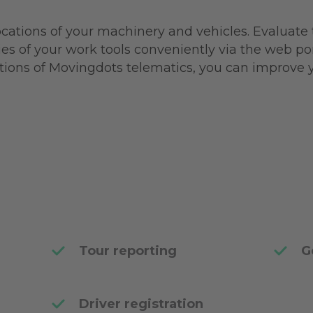
locations of your machinery and vehicles. Evaluate
ies of your work tools conveniently via the web por
utions of Movingdots telematics, you can improve 
Tour reporting
G
Driver registration