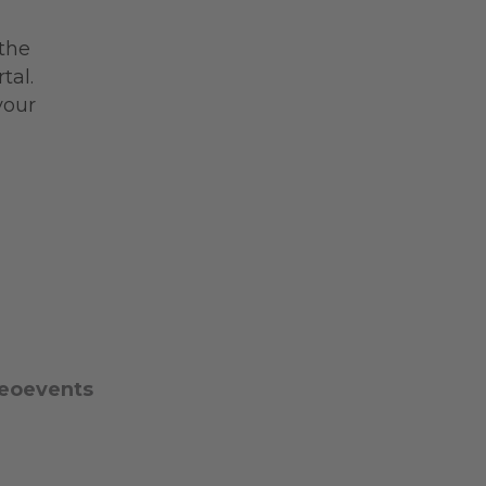
 the
tal.
your
eoevents