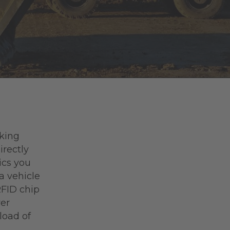
rking
irectly
ics you
a vehicle
RFID chip
ver
load of