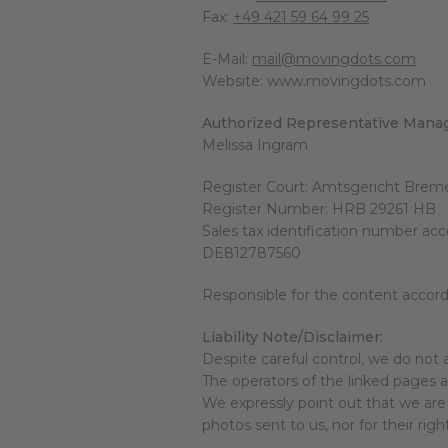
Fax:
+49 421 59 64 99 25
E-Mail:
mail@movingdots.com
Website: www.movingdots.com
Authorized Representative Manag
Melissa Ingram
Register Court: Amtsgericht Brem
Register Number: HRB 29261 HB
Sales tax identification number ac
DE812787560
Responsible for the content accor
Liability Note/Disclaimer:
Despite careful control, we do not a
The operators of the linked pages ar
We expressly point out that we are 
photos sent to us, nor for their righ