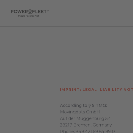
IMPRINT: LEGAL, LIABILITY NO
According to § 5 TMG:
Movingdots GmbH
Auf der Muggenburg 52
28217 Bremen, Germany
Phone:
+49 421 59 64 99 0