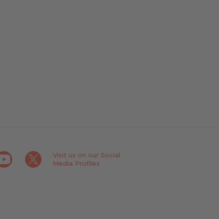
Visit us on our Social
Media Profiles