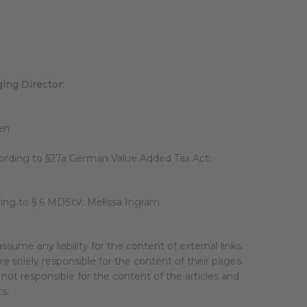
ing Director:
en
cording to §27a German Value Added Tax Act:
ding to § 6 MDStV: Melissa Ingram
ssume any liability for the content of external links.
e solely responsible for the content of their pages.
not responsible for the content of the articles and
ts.