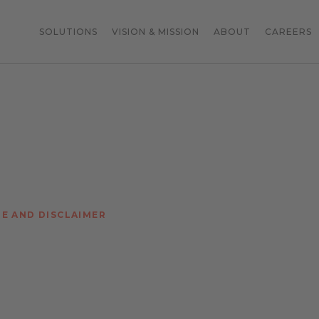
SOLUTIONS
VISION & MISSION
ABOUT
CAREERS
TE AND DISCLAIMER