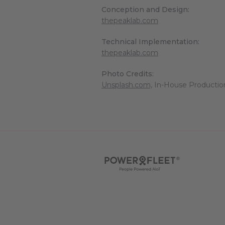
Conception and Design:
thepeaklab.com
Technical Implementation:
thepeaklab.com
Photo Credits:
Unsplash.com,
In-House Productio