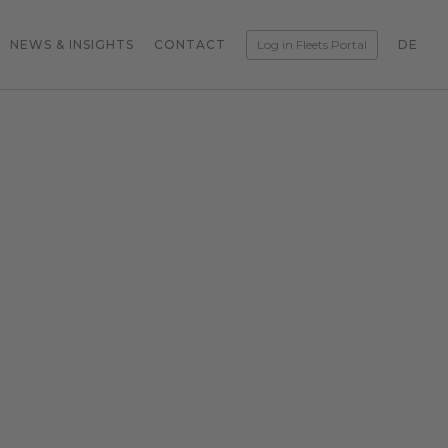
NEWS & INSIGHTS
CONTACT
Log in Fleets Portal
DE